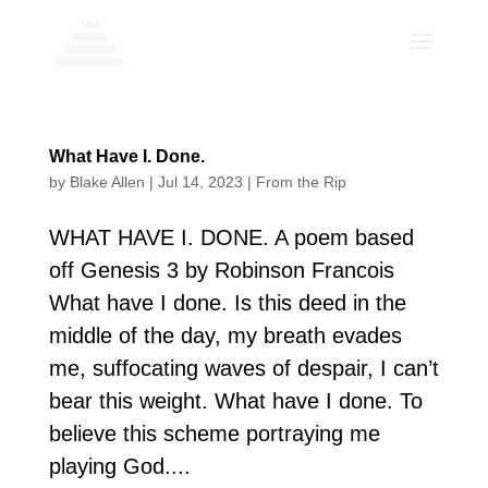
What Have I. Done.
by
Blake Allen
|
Jul 14, 2023
|
From the Rip
WHAT HAVE I. DONE. A poem based
off Genesis 3 by Robinson Francois
What have I done. Is this deed in the
middle of the day, my breath evades
me, suffocating waves of despair, I can’t
bear this weight. What have I done. To
believe this scheme portraying me
playing God....