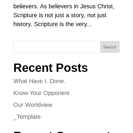
believers. As believers in Jesus Christ,
Scripture is not just a story, not just
history. Scripture is the very...
Search
Recent Posts
What Have I. Done.
Know Your Opponent
Our Worldview
_Template