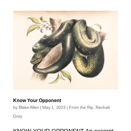
Know Your Opponent
by
Blake Allen
|
May 1, 2023
|
From the Rip
,
Rechab
Gray
KNOW YOUR OPPONENT An excerpt