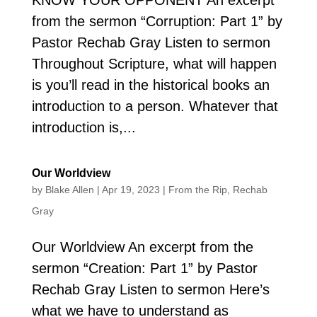
from the sermon “Corruption: Part 1” by
Pastor Rechab Gray Listen to sermon
Throughout Scripture, what will happen
is you’ll read in the historical books an
introduction to a person. Whatever that
introduction is,...
Our Worldview
by
Blake Allen
|
Apr 19, 2023
|
From the Rip
,
Rechab
Gray
Our Worldview An excerpt from the
sermon “Creation: Part 1” by Pastor
Rechab Gray Listen to sermon Here’s
what we have to understand as