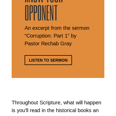
OPPONENT
An excerpt from the sermon
“Corruption: Part 1” by
Pastor Rechab Gray
LISTEN TO SERMON
Throughout Scripture, what will happen
is you’ll read in the historical books an