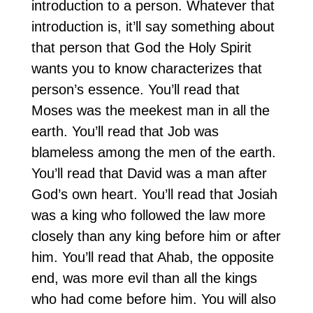
introduction to a person. Whatever that
introduction is, it’ll say something about
that person that God the Holy Spirit
wants you to know characterizes that
person’s essence. You’ll read that
Moses was the meekest man in all the
earth. You’ll read that Job was
blameless among the men of the earth.
You’ll read that David was a man after
God’s own heart. You’ll read that Josiah
was a king who followed the law more
closely than any king before him or after
him. You’ll read that Ahab, the opposite
end, was more evil than all the kings
who had come before him. You will also