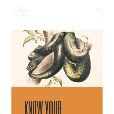
KNOW YOUR