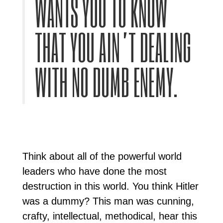
WANTS YOU TO KNOW
THAT YOU AIN’T DEALING
WITH NO DUMB ENEMY.
Think about all of the powerful world
leaders who have done the most
destruction in this world. You think Hitler
was a dummy? This man was cunning,
crafty, intellectual, methodical, hear this