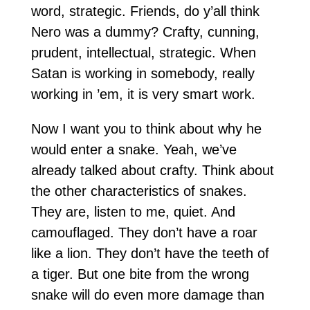
word, strategic. Friends, do y’all think
Nero was a dummy? Crafty, cunning,
prudent, intellectual, strategic. When
Satan is working in somebody, really
working in ’em, it is very smart work.
Now I want you to think about why he
would enter a snake. Yeah, we’ve
already talked about crafty. Think about
the other characteristics of snakes.
They are, listen to me, quiet. And
camouflaged. They don’t have a roar
like a lion. They don’t have the teeth of
a tiger. But one bite from the wrong
snake will do even more damage than