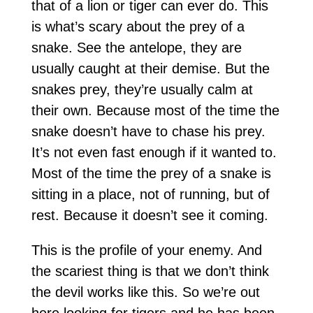
that of a lion or tiger can ever do. This
is what’s scary about the prey of a
snake. See the antelope, they are
usually caught at their demise. But the
snakes prey, they’re usually calm at
their own. Because most of the time the
snake doesn’t have to chase his prey.
It’s not even fast enough if it wanted to.
Most of the time the prey of a snake is
sitting in a place, not of running, but of
rest. Because it doesn’t see it coming.
This is the profile of your enemy. And
the scariest thing is that we don’t think
the devil works like this. So we’re out