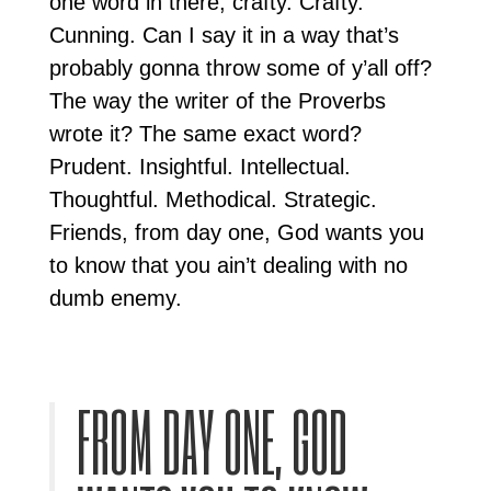
one word in there, crafty. Crafty.
Cunning. Can I say it in a way that’s
probably gonna throw some of y’all off?
The way the writer of the Proverbs
wrote it? The same exact word?
Prudent. Insightful. Intellectual.
Thoughtful. Methodical. Strategic.
Friends, from day one, God wants you
to know that you ain’t dealing with no
dumb enemy.
FROM DAY ONE, GOD