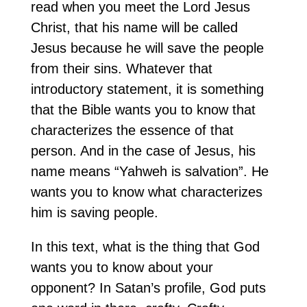
read when you meet the Lord Jesus
Christ, that his name will be called
Jesus because he will save the people
from their sins. Whatever that
introductory statement, it is something
that the Bible wants you to know that
characterizes the essence of that
person. And in the case of Jesus, his
name means “Yahweh is salvation”. He
wants you to know what characterizes
him is saving people.
In this text, what is the thing that God
wants you to know about your
opponent? In Satan’s profile, God puts