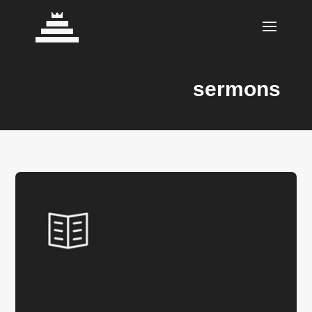
sermons