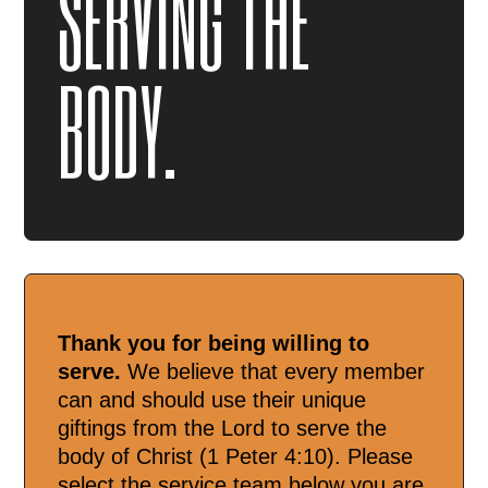
SERVING THE
BODY.
Thank you for being willing to
serve.
We believe that every member
can and should use their unique
giftings from the Lord to serve the
body of Christ (1 Peter 4:10). Please
select the service team below you are