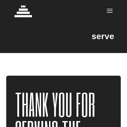
serve
THANK YOU FOR