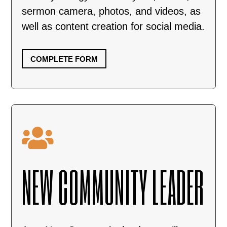
sermon camera, photos, and videos, as
well as content creation for social media.
COMPLETE FORM

NEW COMMUNITY LEADER