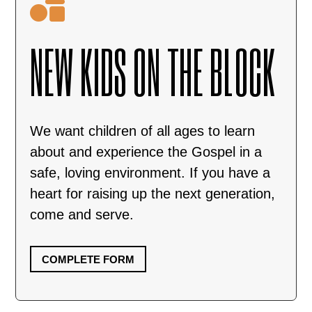

NEW KIDS ON THE BLOCK
We want children of all ages to learn
about and experience the Gospel in a
safe, loving environment. If you have a
heart for raising up the next generation,
come and serve.
COMPLETE FORM