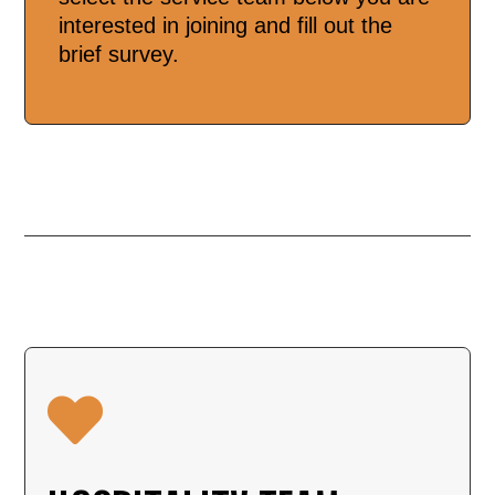
interested in joining and fill out the
brief survey.
