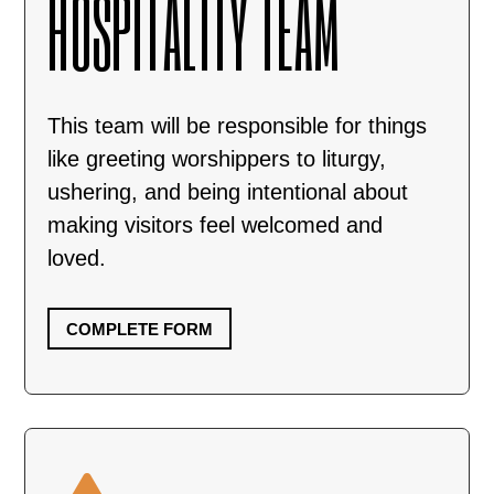
HOSPITALITY TEAM
This team will be responsible for things
like greeting worshippers to liturgy,
ushering, and being intentional about
making visitors feel welcomed and
loved.
COMPLETE FORM