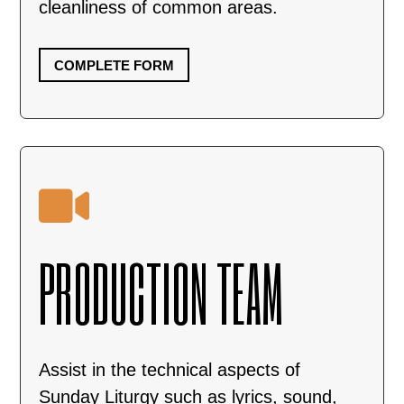
cleanliness of common areas.
COMPLETE FORM

PRODUCTION TEAM
Assist in the technical aspects of
Sunday Liturgy such as lyrics, sound,