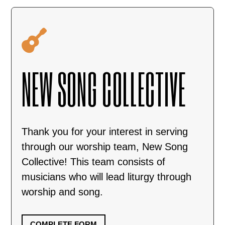

NEW SONG COLLECTIVE
Thank you for your interest in serving
through our worship team, New Song
Collective! This team consists of
musicians who will lead liturgy through
worship and song.
COMPLETE FORM