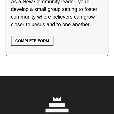
As a New Community leader, you’ll
develop a small group setting to foster
community where believers can grow
closer to Jesus and to one another.
COMPLETE FORM