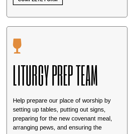

LITURGY PREP TEAM
Help prepare our place of worship by
setting up tables, putting out signs,
preparing for the new covenant meal,
arranging pews, and ensuring the