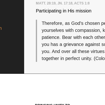
MATT. 28:19, JN. 17:18, ACTS 1:8
Participating in His mission
Therefore, as God’s chosen pe
n
yourselves with compassion, k
patience. Bear with each other
you has a grievance against s
you. And over all these virtues
together in perfect unity. (Col