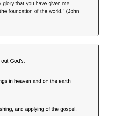
 glory that you have given me
he foundation of the world.” (John
e out God’s:
hings in heaven and on the earth
hing, and applying of the gospel.