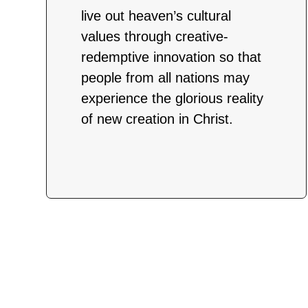
live out heaven’s cultural
values through creative-
redemptive innovation so that
people from all nations may
experience the glorious reality
of new creation in Christ.