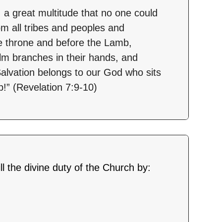
, a great multitude that no one could
m all tribes and peoples and
e throne and before the Lamb,
alm branches in their hands, and
“Salvation belongs to our God who sits
!” (Revelation 7:9-10)
fill the divine duty of the Church by: