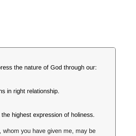
press the nature of God through our:
 in right relationship.
the highest expression of holiness.
lso, whom you have given me, may be