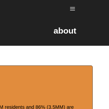
about
MM residents and 86% (3.5MM) are