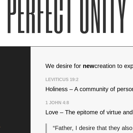
PERFECT UNITY
We desire for
new
creation to ex
LEVITICUS 19:2
Holiness – A community of persons
1 JOHN 4:8
Love – The epitome of virtue and 
.
“Father, I desire that they a