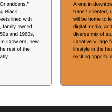
 Orlandoans.”
Arena in downtow
ing Black
transit-oriented, 
eets lined with
will be home to l
s, family-owned
digital media, an
1950s and 1960s,
diverse mix of st
 Jim Crow era, new
Creative Village f
he rest of the
lifestyle in the h
tly.
exciting opportun