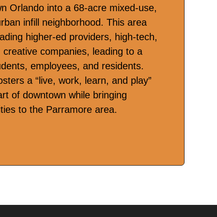
n Orlando into a 68-acre mixed-use,
urban infill neighborhood. This area
eading higher-ed providers, high-tech,
d creative companies, leading to a
udents, employees, and residents.
osters a “live, work, learn, and play”
eart of downtown while bringing
ities to the Parramore area.