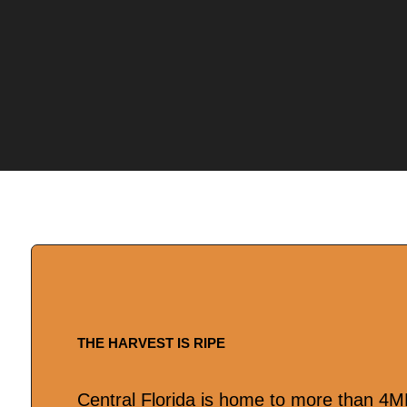
THE HARVEST IS RIPE
Central Florida is home to more than 4