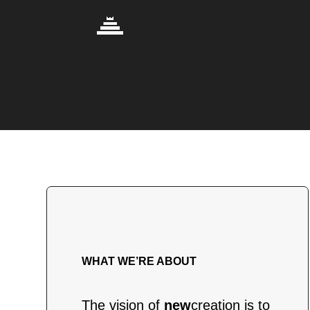
WHAT WE’RE ABOUT
The vision of
new
creation is to