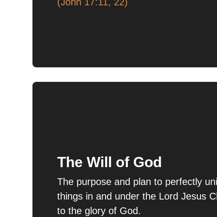
(John 17:11, 22)
The Will of God
The purpose and plan to perfectly unit
things in and under the Lord Jesus C
to the glory of God.