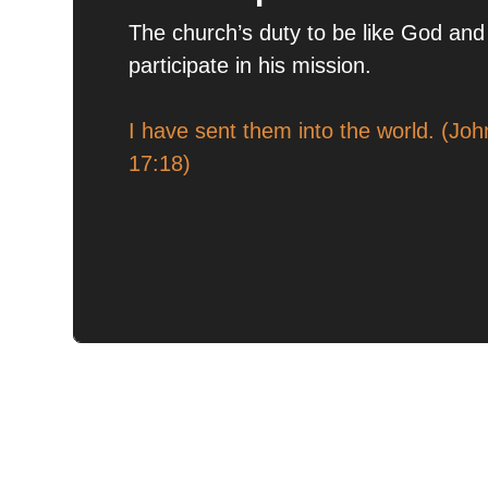
The church’s duty to be like God and
participate in his mission.
I have sent them into the world. (Joh
17:18)