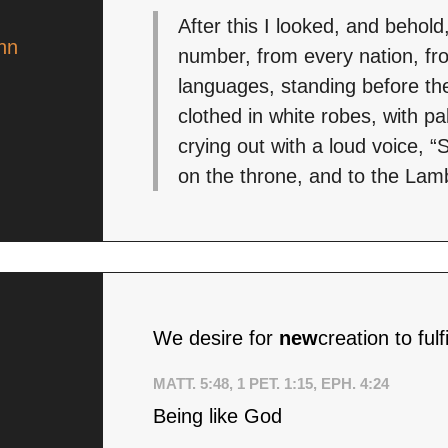
After this I looked, and behold
hn
number, from every nation, fro
languages, standing before th
clothed in white robes, with p
crying out with a loud voice, 
on the throne, and to the Lamb
We desire for
new
creation to ful
MATT. 5:48, 1 PET. 1:15, EPH. 4:24
Being like God