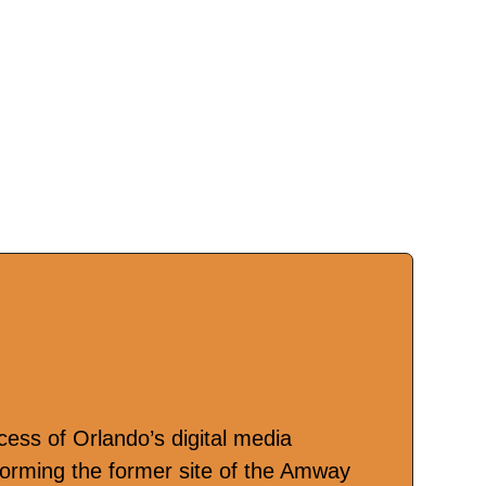
cess of Orlando’s digital media
forming the former site of the Amway