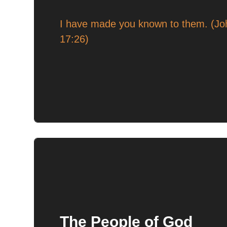
I have made you known to them. (Jo
17:26)
The People of God