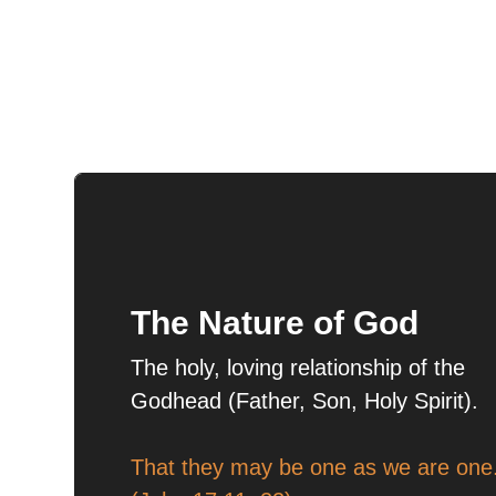
The Nature of God
The holy, loving relationship of the
Godhead (Father, Son, Holy Spirit).
That they may be one as we are one