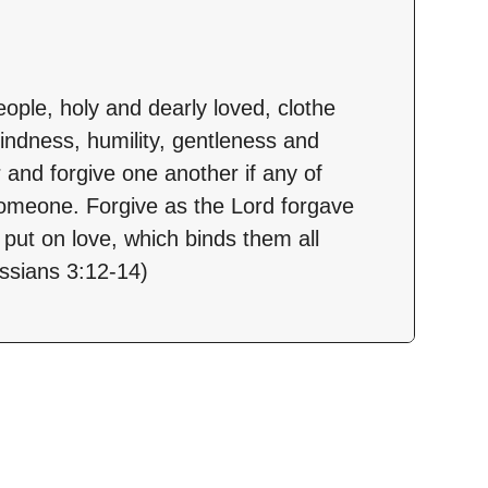
ople, holy and dearly loved, clothe
indness, humility, gentleness and
 and forgive one another if any of
omeone. Forgive as the Lord forgave
 put on love, which binds them all
ossians 3:12-14)