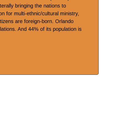
terally bringing the nations to
n for multi-ethnic/cultural ministry,
itizens are foreign-born. Orlando
ations. And 44% of its population is