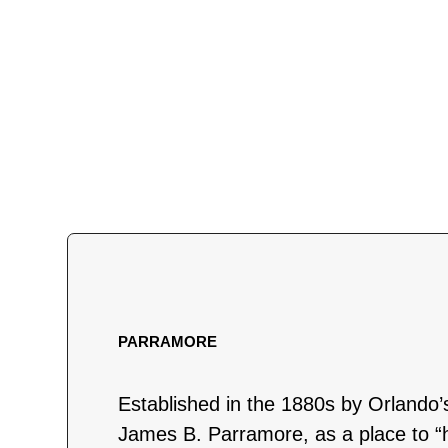
PARRAMORE
Established in the 1880s by Orlando’
James B. Parramore, as a place to “