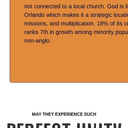
not connected to a local church. God is li
Orlando which makes it a strategic locatio
missions, and multiplication. 18% of its c
ranks 7th in growth among minority popul
non-anglo.
MAY THEY EXPERIENCE SUCH