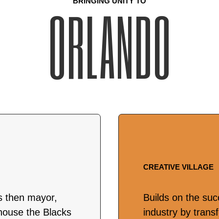
BRINGING UNITY TO
ORLANDO
CREATIVE VILLAGE
s then mayor,
Builds on the suc
house the Blacks
industry by trans