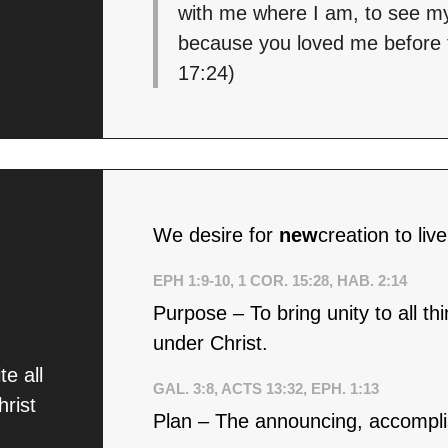
with me where I am, to see my
because you loved me before t
17:24)
We desire for
new
creation to liv
EPH 1:9-10, 1 COR. 15:28, HAB. 2:14
Purpose – To bring unity to all t
under Christ.
e all
GAL. 3:8, ACTS 13:32, EPH. 1:13
hrist
Plan – The announcing, accomplis