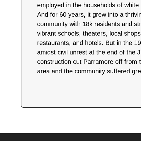
employed in the households of white
And for 60 years, it grew into a thriv
community with 18k residents and str
vibrant schools, theaters, local shop
restaurants, and hotels. But in the 
amidst civil unrest at the end of the
construction cut Parramore off from t
area and the community suffered grea