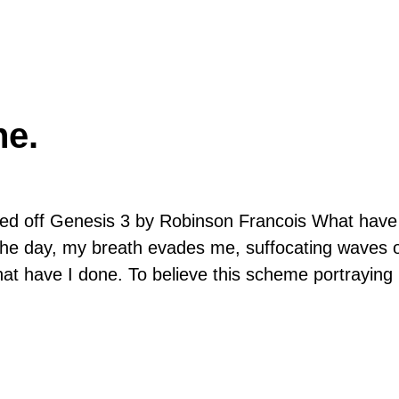
ne.
 off Genesis 3 by Robinson Francois What have
f the day, my breath evades me, suffocating waves 
What have I done. To believe this scheme portrayin