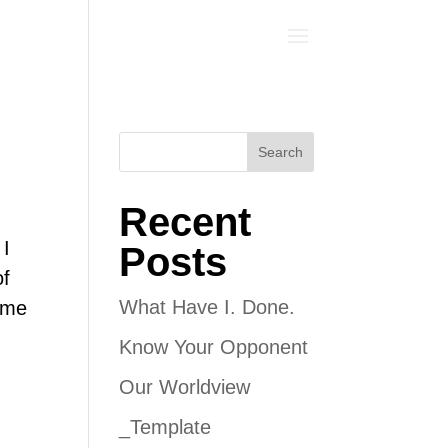
Search
Recent
 I
Posts
of
What Have I. Done.
g me
Know Your Opponent
Our Worldview
_Template