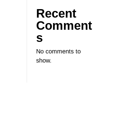
Recent
Comment
s
No comments to
show.