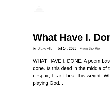
What Have I. Do
by
Blake Allen
|
Jul 14, 2023
|
From the Rip
WHAT HAVE I. DONE. A poem based
done. Is this deed in the middle o
despair, I can’t bear this weight. 
playing God....